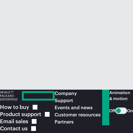
Animation
Company
& motion
Support
How to
buy
Events and news
Off
On
Product
support
Customer resources
Email
sales
Partners
Contact
us