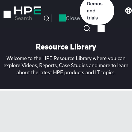
Skip
Demos
to
and
main
Close
trials
Search
content
Resource Library
Welcome to the HPE Resource Library where you can
explore Videos, Reports, Case Studies and more to learn
about the latest HPE products and IT topics.