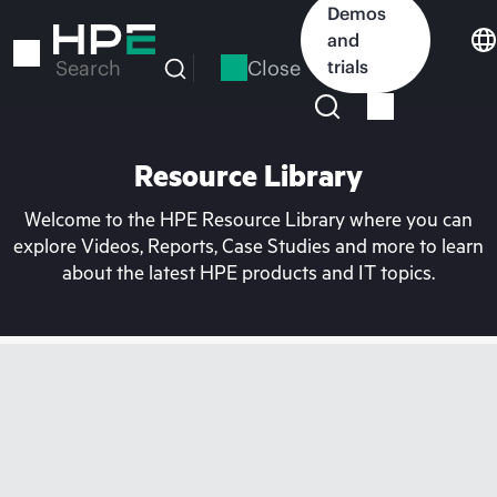
Skip
Demos
to
and
main
Close
trials
Search
content
Resource Library
Welcome to the HPE Resource Library where you can
explore Videos, Reports, Case Studies and more to learn
about the latest HPE products and IT topics.