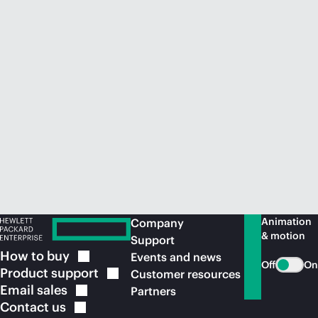
Animation
Company
& motion
Support
How to
buy
Events and news
Off
On
Product
support
Customer resources
Email
sales
Partners
Contact
us