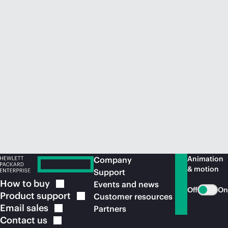
Animation
Company
& motion
Support
How to
buy
Events and news
Off
On
Product
support
Customer resources
Email
sales
Partners
Contact
us