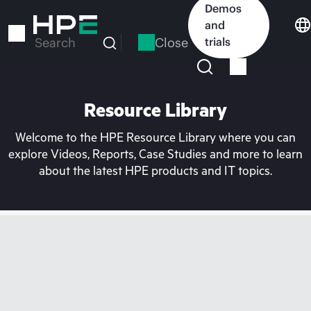
Skip
Demos
to
and
main
Close
trials
Search
content
Resource Library
Welcome to the HPE Resource Library where you can
explore Videos, Reports, Case Studies and more to learn
about the latest HPE products and IT topics.