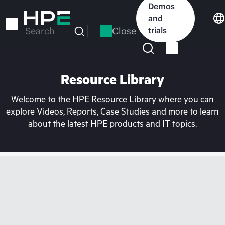
Skip
Demos
to
and
main
Close
trials
Search
content
Resource Library
Welcome to the HPE Resource Library where you can
explore Videos, Reports, Case Studies and more to learn
about the latest HPE products and IT topics.