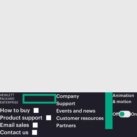
Animation
Company
& motion
Support
How to
buy
Events and news
Off
On
Product
support
Customer resources
Email
sales
Partners
Contact
us