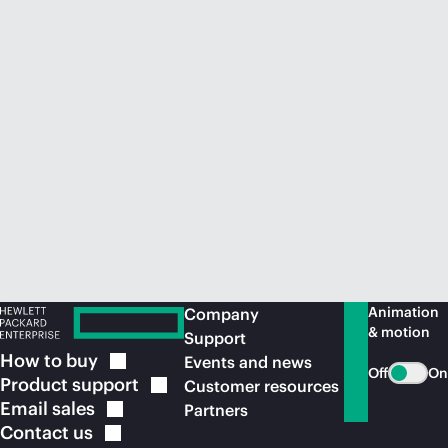
Animation
Company
& motion
Support
How to
buy
Events and news
Off
On
Product
support
Customer resources
Email
sales
Partners
Contact
us