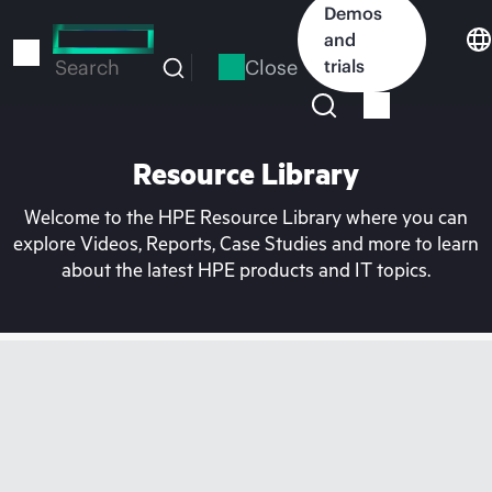
Skip
Demos
to
and
main
Close
trials
Search
content
Resource Library
Welcome to the HPE Resource Library where you can
explore Videos, Reports, Case Studies and more to learn
about the latest HPE products and IT topics.