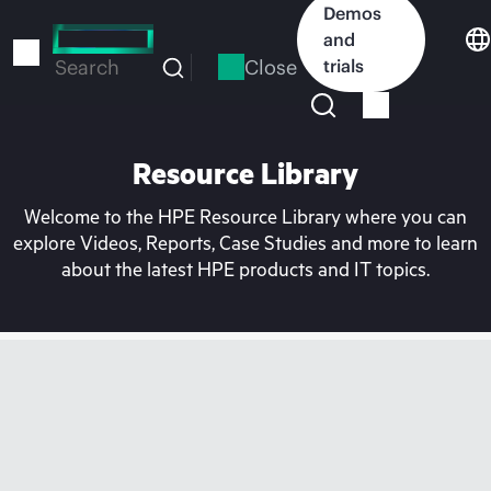
Skip
Demos
to
and
main
Close
trials
Search
content
Resource Library
Welcome to the HPE Resource Library where you can
explore Videos, Reports, Case Studies and more to learn
about the latest HPE products and IT topics.