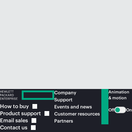
Animation
Company
& motion
Support
How to
buy
Events and news
Off
On
Product
support
Customer resources
Email
sales
Partners
Contact
us