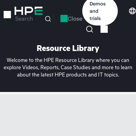
Skip
Demos
to
and
main
Close
trials
Search
content
Resource Library
Welcome to the HPE Resource Library where you can
explore Videos, Reports, Case Studies and more to learn
about the latest HPE products and IT topics.