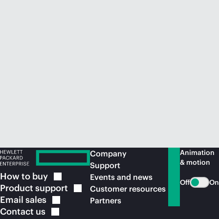
Animation
Company
& motion
Support
How to
buy
Events and news
Off
On
Product
support
Customer resources
Email
sales
Partners
Contact
us