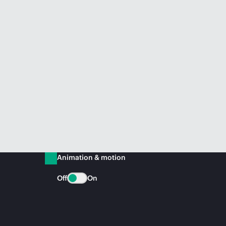
Animation & motion
Off
On