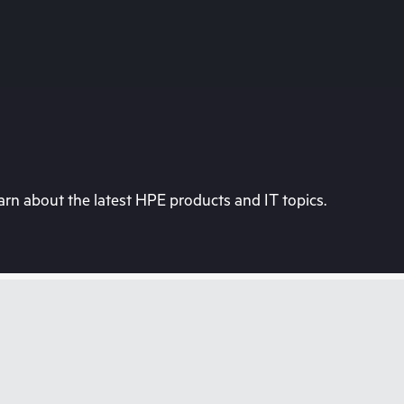
rn about the latest HPE products and IT topics.