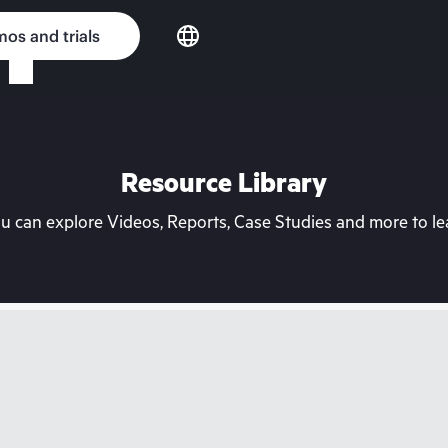
os and trials
Resource Library
can explore Videos, Reports, Case Studies and more to lea