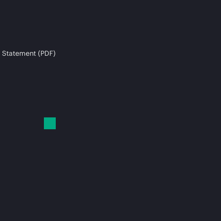
 Statement (PDF)