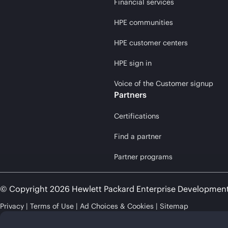
Financial services
HPE communities
HPE customer centers
HPE sign in
Voice of the Customer signup
Partners
Certifications
Find a partner
Partner programs
© Copyright 2026 Hewlett Packard Enterprise Developmen
Privacy
Terms of Use
Ad Choices & Cookies
Sitemap