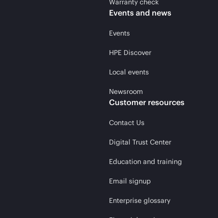
Warranty check
Events and news
Events
HPE Discover
Local events
Newsroom
Customer resources
Contact Us
Digital Trust Center
Education and training
Email signup
Enterprise glossary