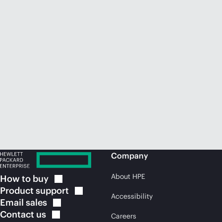
Company
About HPE
How to
buy
Product
support
Accessibility
Email
sales
Contact
us
Careers