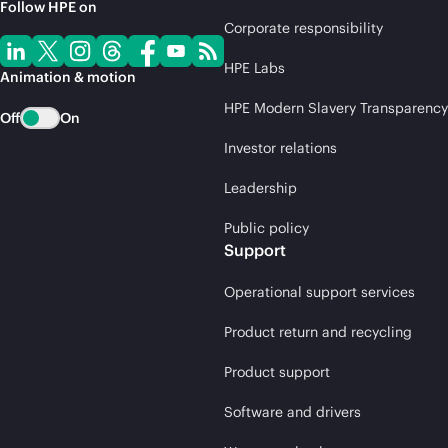
Follow HPE on
Corporate responsibility
HPE Labs
Animation & motion
HPE Modern Slavery Transparency
Off
On
Investor relations
Leadership
Public policy
Support
Operational support services
Product return and recycling
Product support
Software and drivers