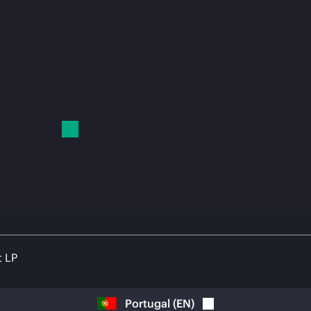
t LP
Portugal
(
EN
)