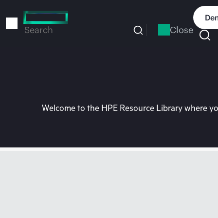
Skip
to
Dem
main
Close
Search
content
Welcome to the HPE Resource Library where you 