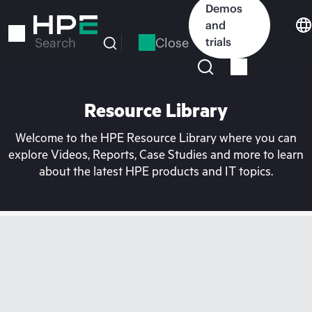
Skip
Demos
to
and
main
Close
trials
Search
content
Resource Library
Welcome to the HPE Resource Library where you can
explore Videos, Reports, Case Studies and more to learn
about the latest HPE products and IT topics.