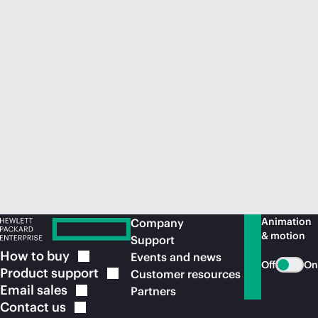
Animation
Company
& motion
Support
How to
buy
Events and news
Off
On
Product
support
Customer resources
Email
sales
Partners
Contact
us