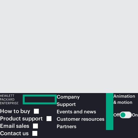
Animation
Company
& motion
Support
How to
buy
Events and news
Off
On
Product
support
Customer resources
Email
sales
Partners
Contact
us