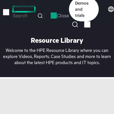
Skip
Demos
to
and
main
Close
trials
Search
content
Resource Library
Welcome to the HPE Resource Library where you can
explore Videos, Reports, Case Studies and more to learn
about the latest HPE products and IT topics.