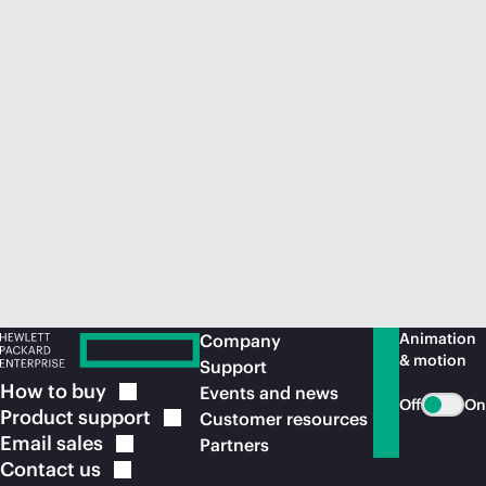
Animation
Company
& motion
Support
How to
buy
Events and news
Off
On
Product
support
Customer resources
Email
sales
Partners
Contact
us