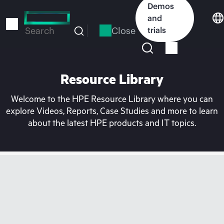
Skip
Demos
to
and
main
Close
trials
Search
content
Resource Library
Welcome to the HPE Resource Library where you can
explore Videos, Reports, Case Studies and more to learn
about the latest HPE products and IT topics.