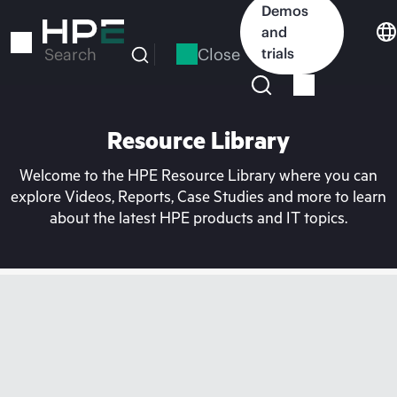
Skip
Demos
to
and
main
Close
trials
Search
content
Resource Library
Welcome to the HPE Resource Library where you can
explore Videos, Reports, Case Studies and more to learn
about the latest HPE products and IT topics.