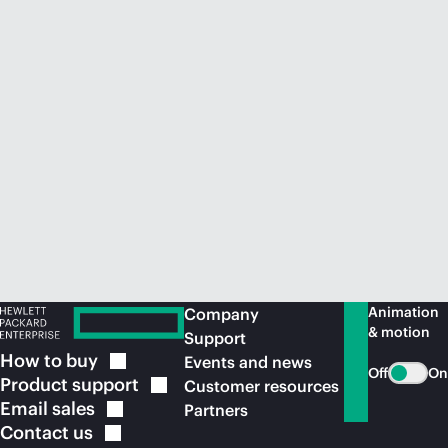
Animation
Company
& motion
Support
How to
buy
Events and news
Off
On
Product
support
Customer resources
Email
sales
Partners
Contact
us