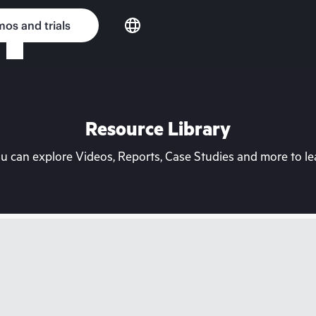
os and trials
Resource Library
can explore Videos, Reports, Case Studies and more to lea