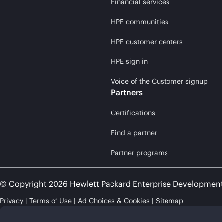
Financial services
HPE communities
HPE customer centers
HPE sign in
Voice of the Customer signup
Partners
Certifications
Find a partner
Partner programs
© Copyright 2026 Hewlett Packard Enterprise Developmen
Privacy
Terms of Use
Ad Choices & Cookies
Sitemap