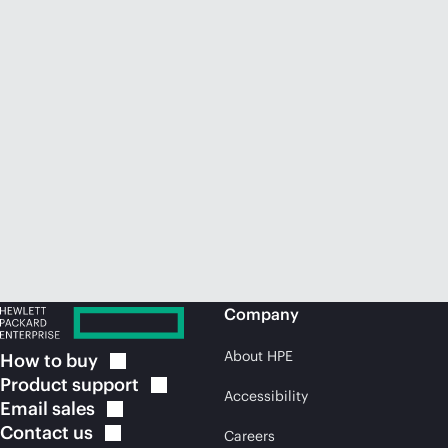
Company
About HPE
How to
buy
Product
support
Accessibility
Email
sales
Contact
us
Careers