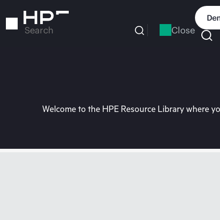
Skip
to
Dem
main
Close
Search
content
Welcome to the HPE Resource Library where you 