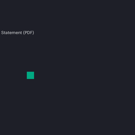
 Statement (PDF)