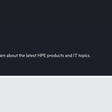
rn about the latest HPE products and IT topics.