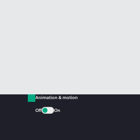
Animation & motion
Off
On