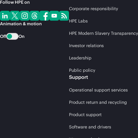
Follow HPE on
Corporate responsibility
HPE Labs
Animation & motion
HPE Modern Slavery Transparency
Off
On
Investor relations
Leadership
Public policy
Support
Operational support services
Product return and recycling
Product support
Software and drivers