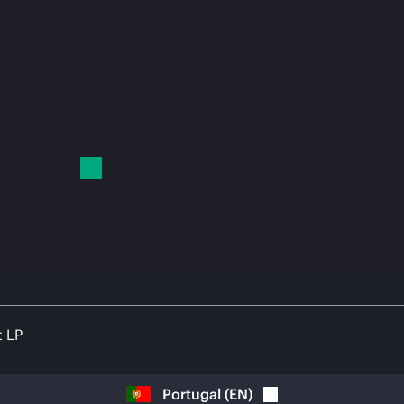
t LP
Portugal
(
EN
)