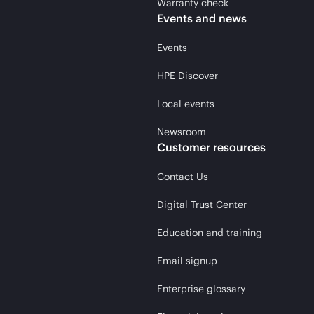
Warranty check
Events and news
Events
HPE Discover
Local events
Newsroom
Customer resources
Contact Us
Digital Trust Center
Education and training
Email signup
Enterprise glossary