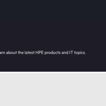
rn about the latest HPE products and IT topics.