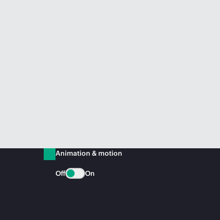
Animation & motion
Off
On