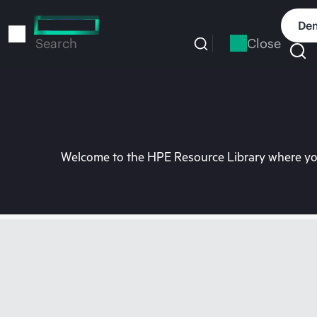
Skip
to
Dem
main
Close
Search
content
Welcome to the HPE Resource Library where you 