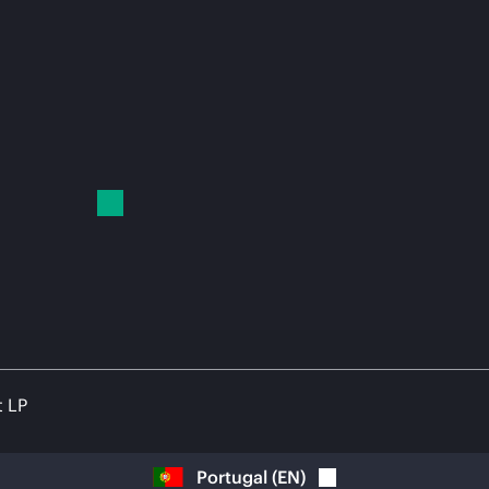
t LP
Portugal
(
EN
)