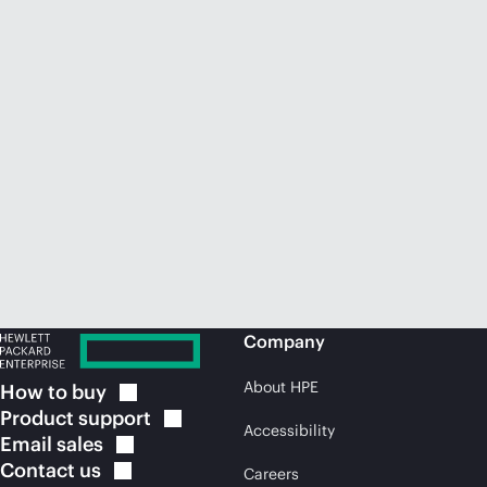
Company
About HPE
How to
buy
Product
support
Accessibility
Email
sales
Contact
us
Careers