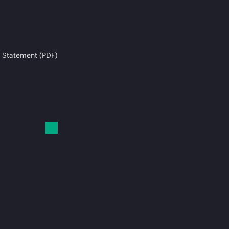
 Statement (PDF)