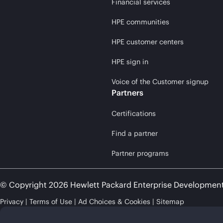
Financial services
HPE communities
HPE customer centers
HPE sign in
Voice of the Customer signup
Partners
Certifications
Find a partner
Partner programs
© Copyright 2026 Hewlett Packard Enterprise Developmen
Privacy
Terms of Use
Ad Choices & Cookies
Sitemap