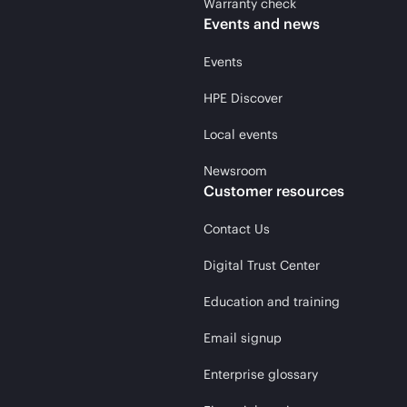
Warranty check
Events and news
Events
HPE Discover
Local events
Newsroom
Customer resources
Contact Us
Digital Trust Center
Education and training
Email signup
Enterprise glossary