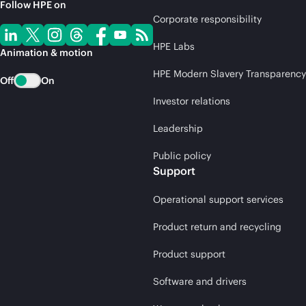
Follow HPE on
Corporate responsibility
HPE Labs
Animation & motion
HPE Modern Slavery Transparency
Off
On
Investor relations
Leadership
Public policy
Support
Operational support services
Product return and recycling
Product support
Software and drivers