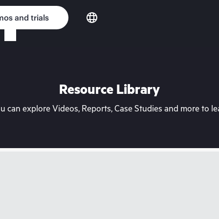
os and trials
Resource Library
can explore Videos, Reports, Case Studies and more to lea