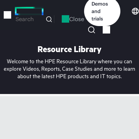
Skip
Demos
to
and
main
Close
trials
Search
content
Resource Library
Welcome to the HPE Resource Library where you can
explore Videos, Reports, Case Studies and more to learn
about the latest HPE products and IT topics.