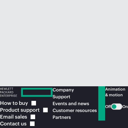
Animation
Company
& motion
Support
How to
buy
Events and news
Off
On
Product
support
Customer resources
Email
sales
Partners
Contact
us