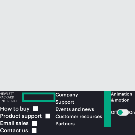
Animation
Company
& motion
Support
How to
buy
Events and news
Off
On
Product
support
Customer resources
Email
sales
Partners
Contact
us