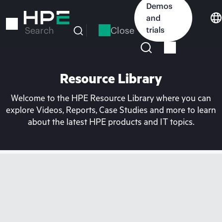
Skip
Demos
to
and
main
Close
trials
Search
content
Resource Library
Welcome to the HPE Resource Library where you can
explore Videos, Reports, Case Studies and more to learn
about the latest HPE products and IT topics.