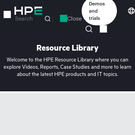
Skip
Demos
to
and
main
Close
trials
Search
content
Resource Library
Welcome to the HPE Resource Library where you can
explore Videos, Reports, Case Studies and more to learn
about the latest HPE products and IT topics.