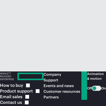
Animation
Company
& motion
Support
How to
buy
Events and news
Off
On
Product
support
Customer resources
Email
sales
Partners
Contact
us