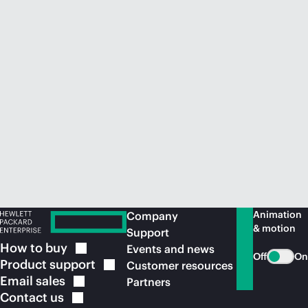
Animation
Company
& motion
Support
How to
buy
Events and news
Off
On
Product
support
Customer resources
Email
sales
Partners
Contact
us