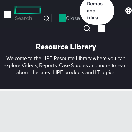
Skip
Demos
to
and
main
Close
trials
Search
content
Resource Library
Welcome to the HPE Resource Library where you can
explore Videos, Reports, Case Studies and more to learn
about the latest HPE products and IT topics.