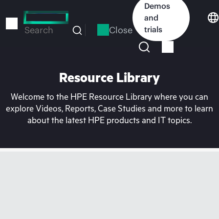
Skip
Demos
to
and
main
Close
trials
Search
content
Resource Library
Welcome to the HPE Resource Library where you can
explore Videos, Reports, Case Studies and more to learn
about the latest HPE products and IT topics.