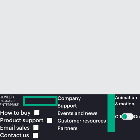
Animation
Company
& motion
Support
How to
buy
Events and news
Off
On
Product
support
Customer resources
Email
sales
Partners
Contact
us