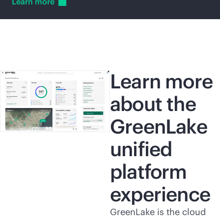
Learn
more
Learn more
about the
GreenLake
unified
platform
experience
GreenLake is the cloud