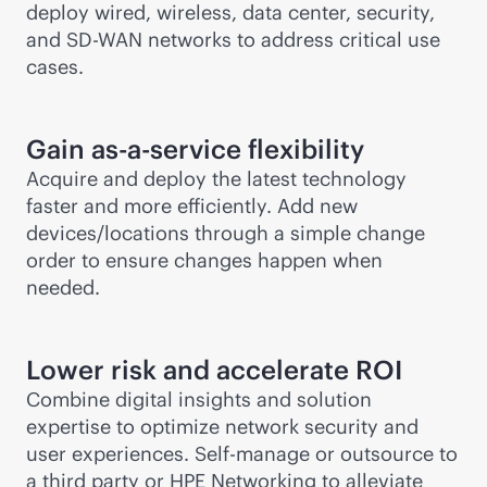
deploy wired, wireless, data center, security,
and
SD-WAN
networks to address critical use
cases.
Gain
as-a-service
flexibility
Acquire and deploy the latest technology
faster and more efficiently. Add new
devices/locations through a simple change
order to ensure changes happen when
needed.
Lower risk and accelerate ROI
Combine digital insights and solution
expertise to optimize network security and
user experiences. Self-manage or outsource to
a third party or HPE Networking to alleviate