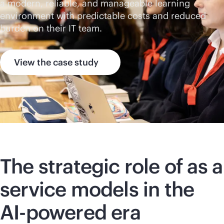
a modern, reliable, and manageable learning
environment with predictable costs and reduced
burden on their IT team.
View the case study
The strategic role of as a
service models in the
AI-powered
era