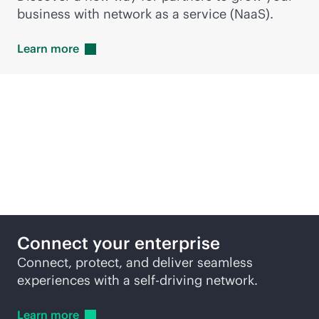
business with network as a service (NaaS).
Learn
more
Featured products
Connect your enterprise
Connect, protect, and deliver seamless
experiences with a self-driving network.
Learn
more