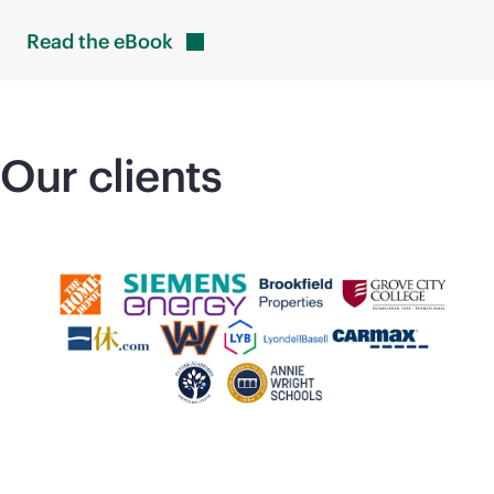
Read the
eBook
Our clients