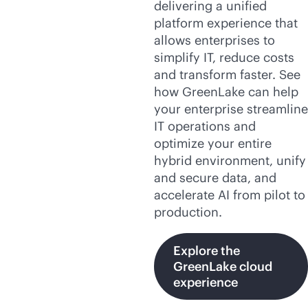
delivering a unified
platform experience that
allows enterprises to
simplify IT, reduce costs
and transform faster. See
how GreenLake can help
your enterprise streamline
IT operations and
optimize your entire
hybrid environment, unify
and secure data, and
accelerate AI from pilot to
production.
Explore the
GreenLake cloud
experience