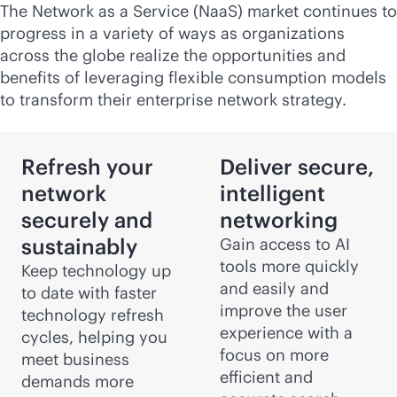
The Network as a Service (NaaS) market continues to
progress in a variety of ways as organizations
across the globe realize the opportunities and
benefits of leveraging flexible consumption models
to transform their enterprise network strategy.
Refresh your
Deliver secure,
network
intelligent
securely and
networking
sustainably
Gain access to AI
tools more quickly
Keep technology up
and easily and
to date with faster
improve the user
technology refresh
experience with a
cycles, helping you
focus on more
meet business
efficient and
demands more