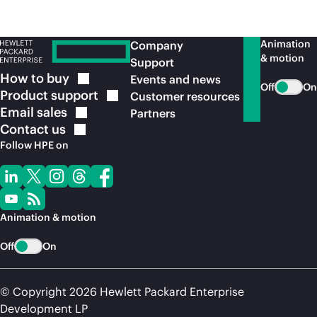
Animation
Company
& motion
Support
How to
buy
Events and news
Off
On
Product
support
Customer resources
Email
sales
Partners
Contact
us
Follow HPE on
Animation & motion
Off
On
© Copyright 2026 Hewlett Packard Enterprise
Development LP