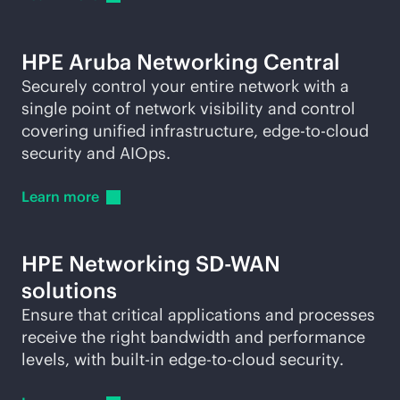
HPE Aruba Networking Central
Securely control your entire network with a
single point of network visibility and control
covering unified infrastructure,
edge-to-cloud
security and AIOps.
Learn
more
HPE Networking
SD-WAN
solutions
Ensure that critical applications and processes
receive the right bandwidth and performance
levels, with
built-in
edge-to-cloud
security.