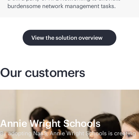
burdensome network management tasks.
View the solution overview
Our customers
Annie Wright Schools
By adopting NaaS, Annie Wright Schools is creating