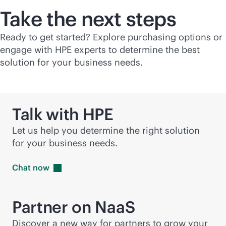
Take the next steps
Ready to get started? Explore purchasing options or
engage with HPE experts to determine the best
solution for your business needs.
Talk with HPE
Let us help you determine the right solution
for your business needs.
Chat
now
Partner on NaaS
Discover a new way for partners to grow your