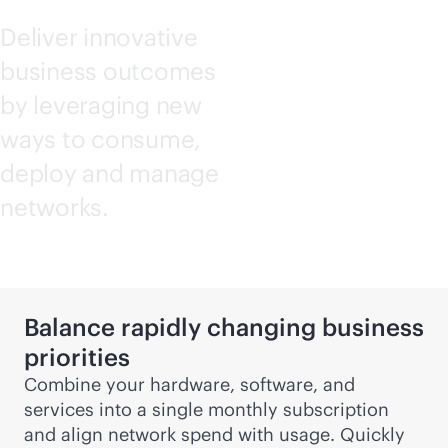
Deliver innovative
business outcomes
by leveraging new
ways to consume,
deploy and manage
networks.
Balance rapidly changing business
priorities
Combine your hardware, software, and
services into a single monthly subscription
and align network spend with usage. Quickly