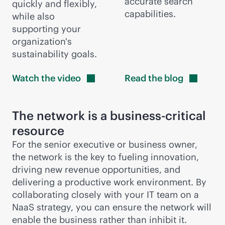
accurate search
quickly and flexibly,
capabilities.
while also
supporting your
organization's
sustainability goals.
Watch the
video
Read the
blog
The network is a
business-critical
resource
For the senior executive or business owner,
the network is the key to fueling innovation,
driving new revenue opportunities, and
delivering a productive work environment. By
collaborating closely with your IT team on a
NaaS strategy, you can ensure the network will
enable the business rather than inhibit it.