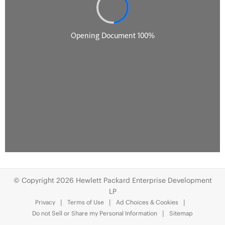
© Copyright 2026 Hewlett Packard Enterprise Development
LP
Privacy
Terms of Use
Ad Choices & Cookies
Do not Sell or Share my Personal Information
Sitemap