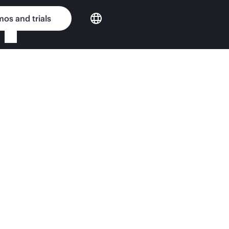
os and trials
vers QuickSpecs
nput Matters