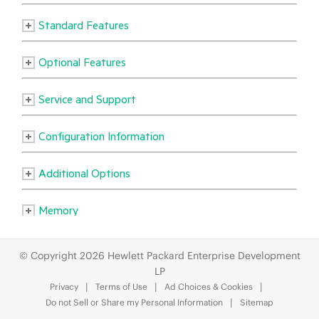
© Copyright 2026 Hewlett Packard Enterprise Development
LP
Privacy
Terms of Use
Ad Choices & Cookies
Do not Sell or Share my Personal Information
Sitemap