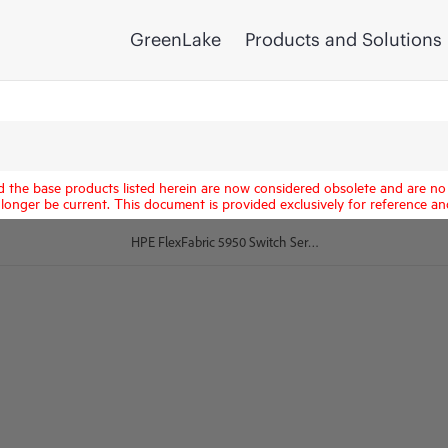
GreenLake
Products and Solutions
d the base products listed herein are now considered obsolete and are no 
longer be current. This document is provided exclusively for reference an