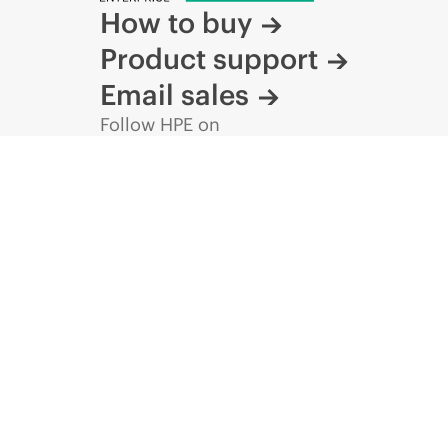
How to buy
Product support
Email sales
Follow HPE on