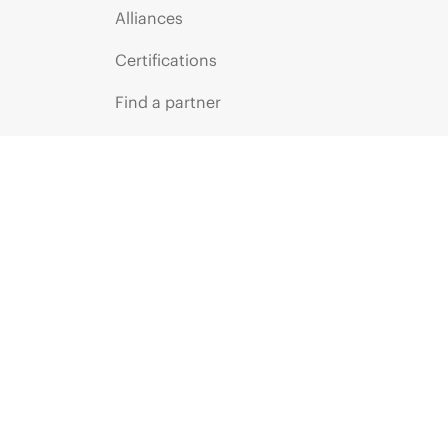
Alliances
Certifications
Find a partner
Partner programs
ces
g