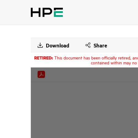
Download
Share
RETIRED:
This document has been officially retired, an
contained within may no 