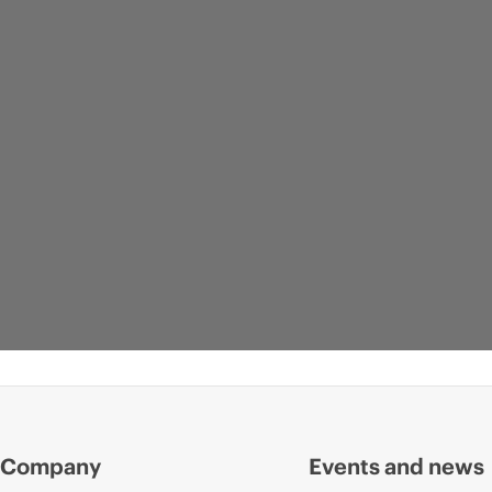
Company
Events and news