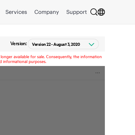
Services
Company
Support
Version:
longer available for sale. Consequently, the information
d informational purposes.