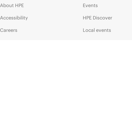
About HPE
Events
Accessibility
HPE Discover
Careers
Local events
Corporate responsibility
Newsroom
HPE Labs
Customer resour
HPE Modern Slavery
Contact Us
Transparency Statement (PDF)
Digital Trust Center
Investor relations
Education and trainin
Leadership
Email signup
Public policy
Enterprise glossary