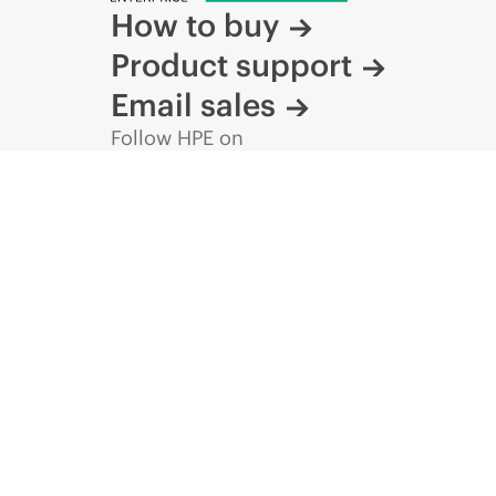
How to buy
Product support
Email sales
Follow HPE on