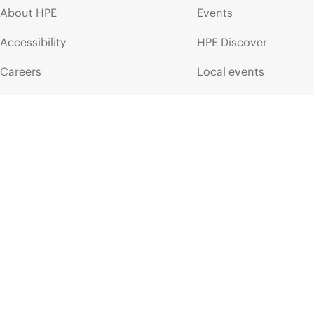
About HPE
Events
Accessibility
HPE Discover
Careers
Local events
Corporate responsibility
Newsroom
HPE Labs
Customer resour
HPE Modern Slavery
Contact Us
Transparency Statement (PDF)
Digital Trust Center
Investor relations
Education and trainin
Leadership
Email signup
Public policy
Enterprise glossary