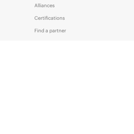
Alliances
Certifications
Find a partner
Partner programs
ces
g