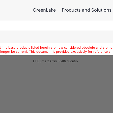
GreenLake
Products and Solutions
d the base products listed herein are now considered obsolete and are no 
longer be current. This document is provided exclusively for reference an