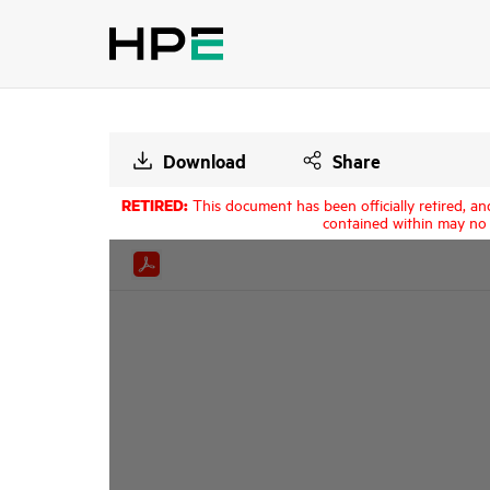
Download
Share
RETIRED:
This document has been officially retired, an
contained within may no 