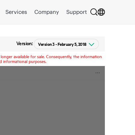
Services
Company
Support
Version:
longer available for sale. Consequently, the information
d informational purposes.