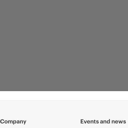
Company
Events and news