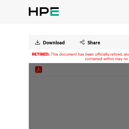
Download
Share
RETIRED:
This document has been officially retired, an
contained within may no 