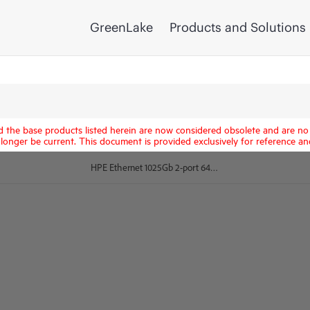
GreenLake
Products and Solutions
d the base products listed herein are now considered obsolete and are no 
longer be current. This document is provided exclusively for reference an