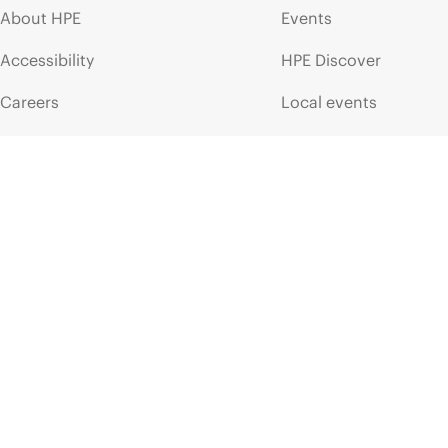
About HPE
Events
Accessibility
HPE Discover
Careers
Local events
Corporate responsibility
Newsroom
HPE Labs
Customer resour
HPE Modern Slavery
Contact Us
Transparency Statement (PDF)
Digital Trust Center
Investor relations
Education and trainin
Leadership
Email signup
Public policy
Enterprise glossary