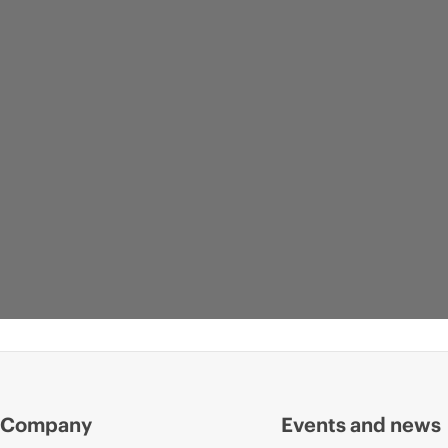
Company
Events and news