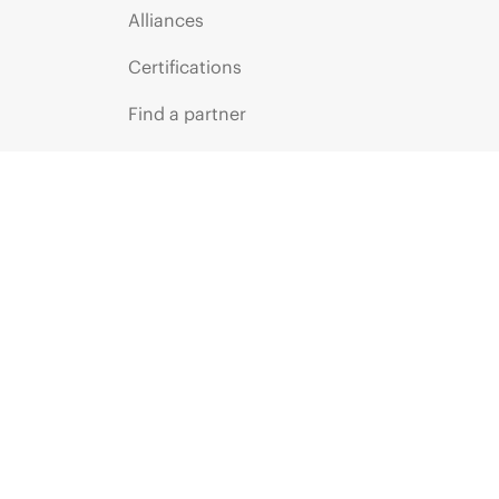
Alliances
Certifications
Find a partner
Partner programs
ces
g