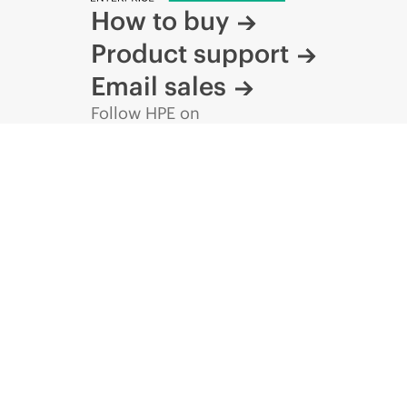
How to buy
Product support
Email sales
Follow HPE on