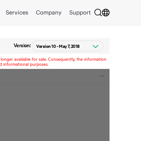
Services
Company
Support
Version:
longer available for sale. Consequently, the information
d informational purposes.