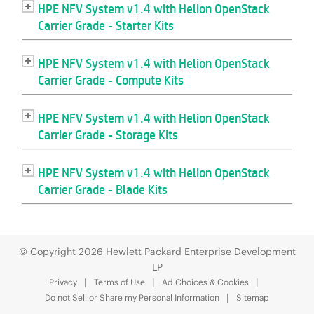
© Copyright 2026 Hewlett Packard Enterprise Development
LP
Privacy
Terms of Use
Ad Choices & Cookies
Do not Sell or Share my Personal Information
Sitemap