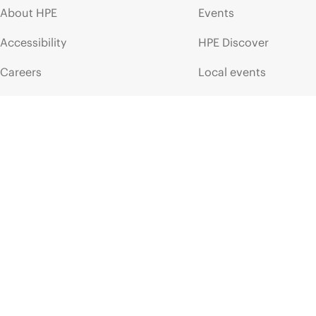
About HPE
Events
Accessibility
HPE Discover
Careers
Local events
Corporate responsibility
Newsroom
HPE Labs
Customer resour
HPE Modern Slavery
Contact Us
Transparency Statement (PDF)
Digital Trust Center
Investor relations
Education and trainin
Leadership
Email signup
Public policy
Enterprise glossary