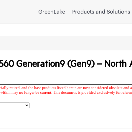
GreenLake
Products and Solutions