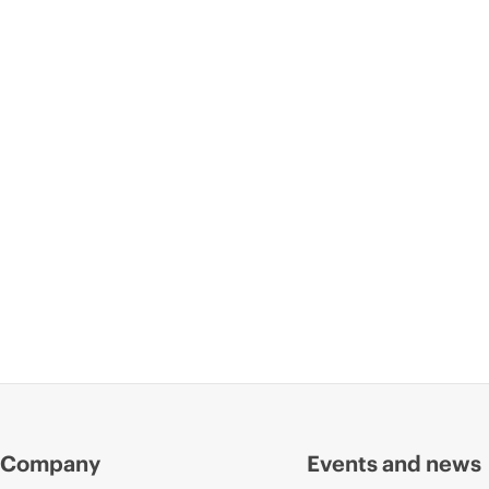
Company
Events and news