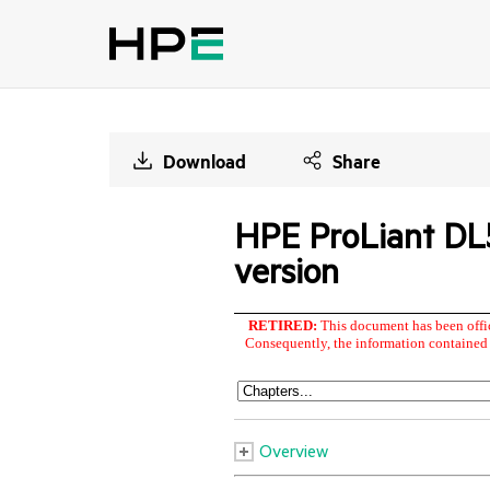
Download
Share