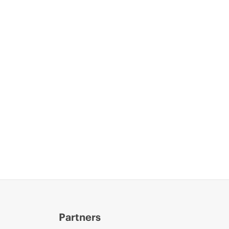
Partners