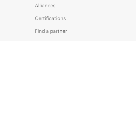
Alliances
Certifications
Find a partner
Partner programs
ces
g