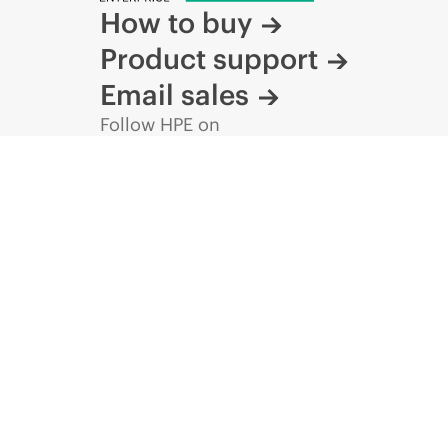
How to buy
Product support
Email sales
Follow HPE on