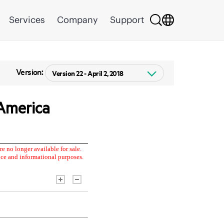
Services
Company
Support
Version: