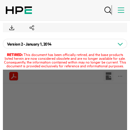
RETIRED:
This document has been officially retired, and the base products
listed herein are now considered obsolete and are no longer available for sale.
Consequently, the information contained within may no longer be current. This
document is provided exclusively for reference and informational purposes.