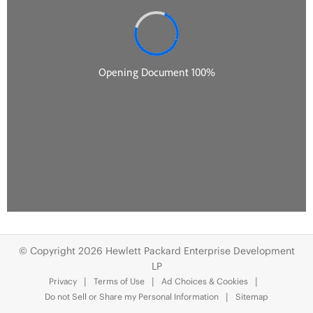
© Copyright 2026 Hewlett Packard Enterprise Development
LP
Privacy
Terms of Use
Ad Choices & Cookies
Do not Sell or Share my Personal Information
Sitemap