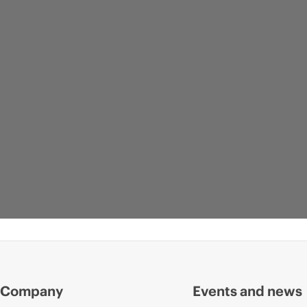
Company
Events and news