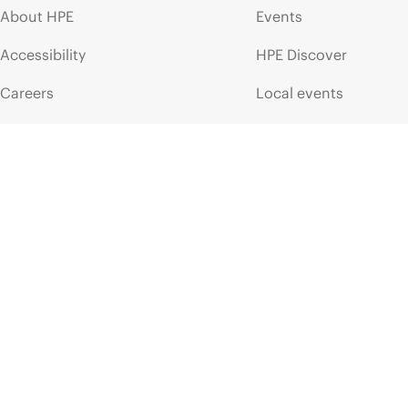
About HPE
Events
Accessibility
HPE Discover
Careers
Local events
Corporate responsibility
Newsroom
HPE Labs
Customer resour
HPE Modern Slavery
Contact Us
Transparency Statement (PDF)
Digital Trust Center
Investor relations
Education and trainin
Leadership
Email signup
Public policy
Enterprise glossary