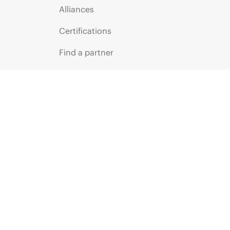
Alliances
Certifications
Find a partner
Partner programs
ces
g