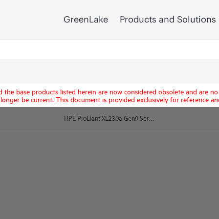
GreenLake
Products and Solutions
d the base products listed herein are now considered obsolete and are no 
longer be current. This document is provided exclusively for reference an