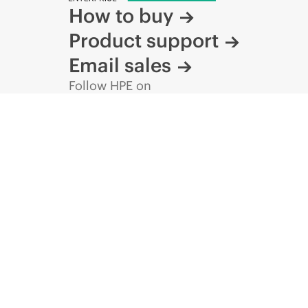
How to buy
Product support
Email sales
Follow HPE on