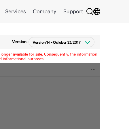
Services
Company
Support
Version:
longer available for sale. Consequently, the information
d informational purposes.