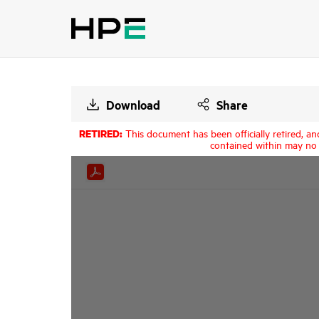
Download
Share
RETIRED:
This document has been officially retired, an
contained within may no 