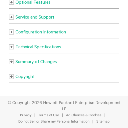
© Copyright 2026 Hewlett Packard Enterprise Development
LP
Privacy
Terms of Use
Ad Choices & Cookies
Do not Sell or Share my Personal Information
Sitemap