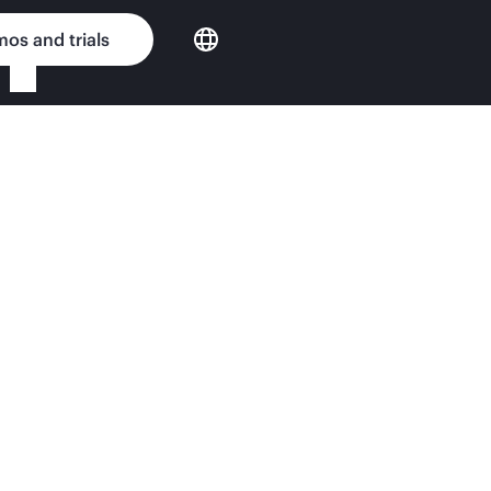
os and trials
e Router Series MSR40
nput Matters