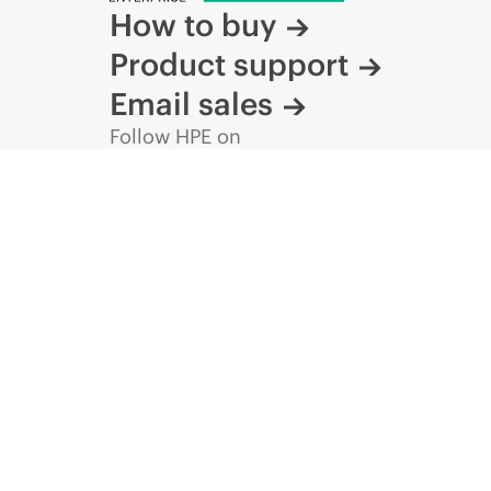
How to buy
Product support
Email sales
Follow HPE on