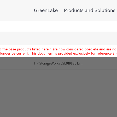
GreenLake
Products and Solutions
d the base products listed herein are now considered obsolete and are no 
longer be current. This document is provided exclusively for reference an