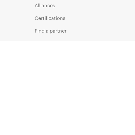
Alliances
Certifications
Find a partner
Partner programs
ces
g