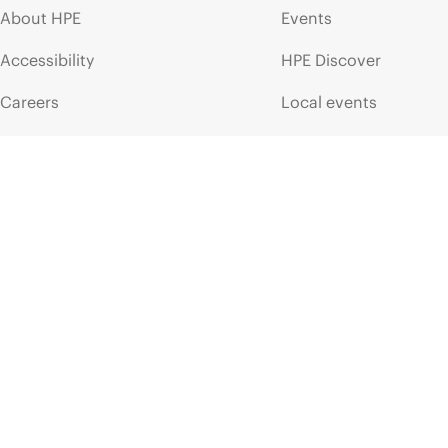
About HPE
Events
Accessibility
HPE Discover
Careers
Local events
Corporate responsibility
Newsroom
HPE Labs
Customer resour
HPE Modern Slavery
Contact Us
Transparency Statement (PDF)
Digital Trust Center
Investor relations
Education and trainin
Leadership
Email signup
Public policy
Enterprise glossary