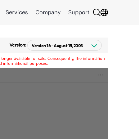
Services
Company
Support
Version:
longer available for sale. Consequently, the information
d informational purposes.