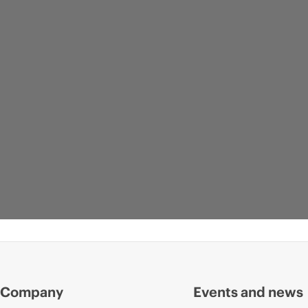
Company
Events and news