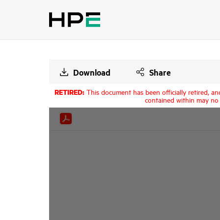
Download
Share
RETIRED:
This document has been officially retired, an
contained within may no 