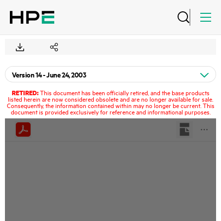
RETIRED:
This document has been officially retired, and the base products
listed herein are now considered obsolete and are no longer available for sale.
Consequently, the information contained within may no longer be current. This
document is provided exclusively for reference and informational purposes.