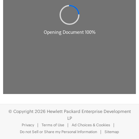
© Copyright 2026 Hewlett Packard Enterprise Development
LP
Privacy
Terms of Use
Ad Choices & Cookies
Do not Sell or Share my Personal Information
Sitemap