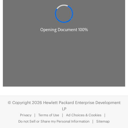
© Copyright 2026 Hewlett Packard Enterprise Development
LP
Privacy
Terms of Use
Ad Choices & Cookies
Do not Sell or Share my Personal Information
Sitemap