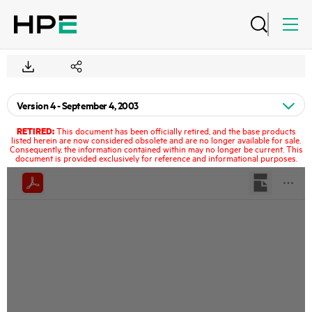
RETIRED:
This document has been officially retired, and the base products
listed herein are now considered obsolete and are no longer available for sale.
Consequently, the information contained within may no longer be current. This
document is provided exclusively for reference and informational purposes.