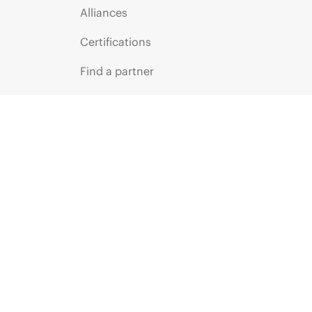
Alliances
Certifications
Find a partner
Partner programs
ces
g