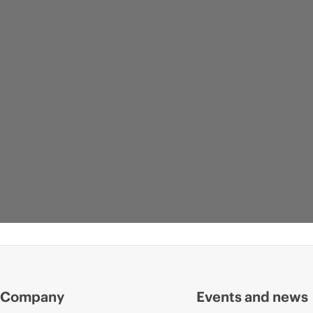
Company
Events and news