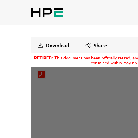
Download
Share
RETIRED:
This document has been officially retired, an
contained within may no 