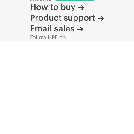
How to buy
Product support
Email sales
Follow HPE on