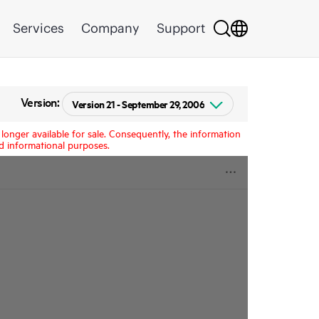
Services
Company
Support
Version:
longer available for sale. Consequently, the information
d informational purposes.