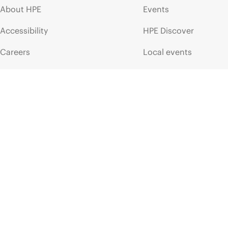
About HPE
Events
Accessibility
HPE Discover
Careers
Local events
Corporate responsibility
Newsroom
HPE Labs
Customer resour
HPE Modern Slavery
Contact Us
Transparency Statement (PDF)
Digital Trust Center
Investor relations
Education and trainin
Leadership
Email signup
Public policy
Enterprise glossary