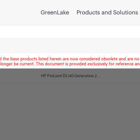
GreenLake
Products and Solutions
d the base products listed herein are now considered obsolete and are no 
longer be current. This document is provided exclusively for reference an