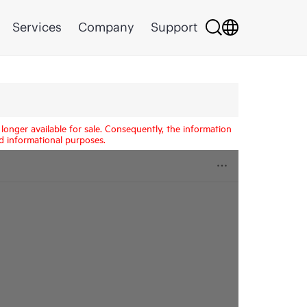
Services
Company
Support
longer available for sale. Consequently, the information
d informational purposes.