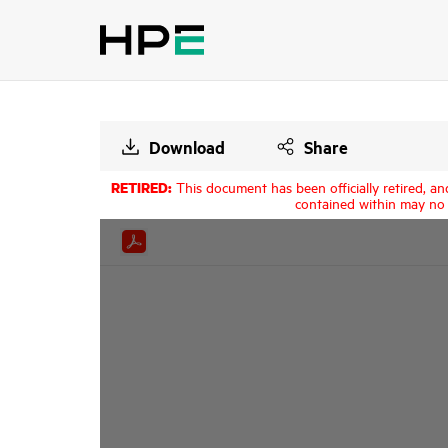
Download
Share
RETIRED:
This document has been officially retired, an
contained within may no 