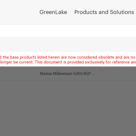
GreenLake
Products and Solutions
d the base products listed herein are now considered obsolete and are no 
longer be current. This document is provided exclusively for reference an