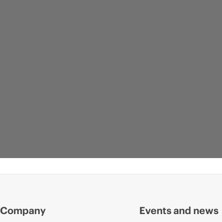
Company
Events and news