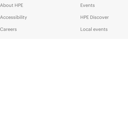
About HPE
Events
Accessibility
HPE Discover
Careers
Local events
Corporate responsibility
Newsroom
HPE Labs
Customer resour
HPE Modern Slavery
Contact Us
Transparency Statement (PDF)
Digital Trust Center
Investor relations
Education and trainin
Leadership
Email signup
Public policy
Enterprise glossary