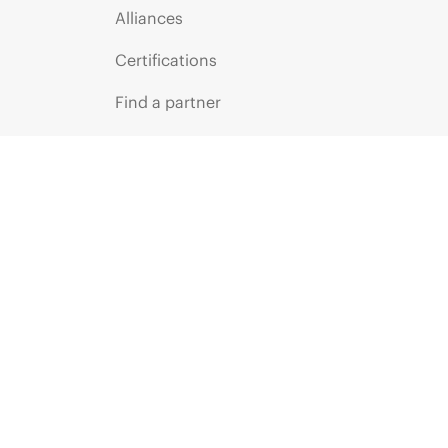
Alliances
Certifications
Find a partner
Partner programs
ces
g