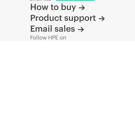
How to buy
Product support
Email sales
Follow HPE on