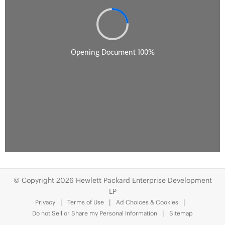
© Copyright 2026 Hewlett Packard Enterprise Development
LP
Privacy
Terms of Use
Ad Choices & Cookies
Do not Sell or Share my Personal Information
Sitemap