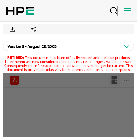
RETIRED:
This document has been officially retired, and the base products
listed herein are now considered obsolete and are no longer available for sale.
Consequently, the information contained within may no longer be current. This
document is provided exclusively for reference and informational purposes.