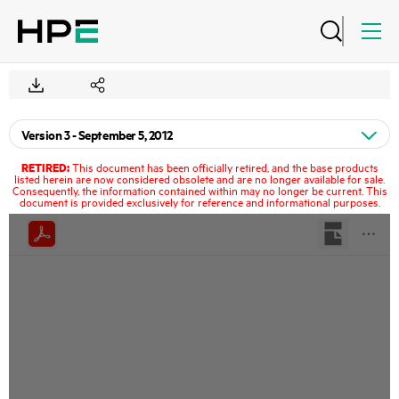
RETIRED:
This document has been officially retired, and the base products
listed herein are now considered obsolete and are no longer available for sale.
Consequently, the information contained within may no longer be current. This
document is provided exclusively for reference and informational purposes.