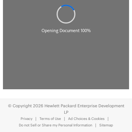
© Copyright 2026 Hewlett Packard Enterprise Development
LP
Privacy
Terms of Use
Ad Choices & Cookies
Do not Sell or Share my Personal Information
Sitemap