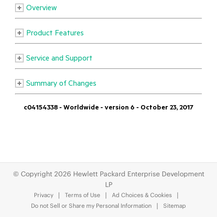
© Copyright 2026 Hewlett Packard Enterprise Development
LP
Privacy
Terms of Use
Ad Choices & Cookies
Do not Sell or Share my Personal Information
Sitemap