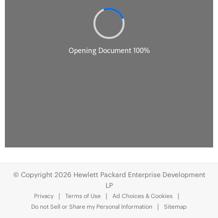
© Copyright 2026 Hewlett Packard Enterprise Development
LP
Privacy
Terms of Use
Ad Choices & Cookies
Do not Sell or Share my Personal Information
Sitemap