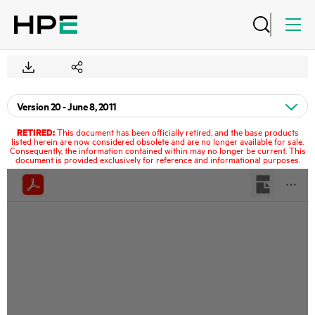
RETIRED:
This document has been officially retired, and the base products
listed herein are now considered obsolete and are no longer available for sale.
Consequently, the information contained within may no longer be current. This
document is provided exclusively for reference and informational purposes.