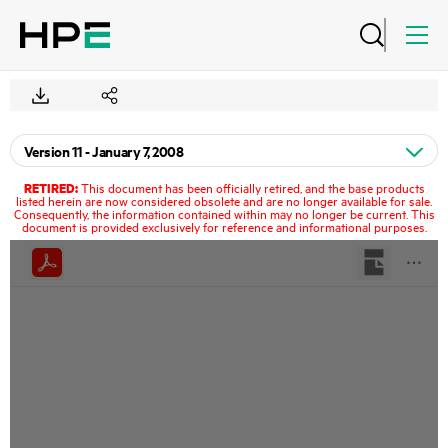
RETIRED:
This document has been officially retired, and the base products
listed herein are now considered obsolete and are no longer available for sale.
Consequently, the information contained within may no longer be current. This
document is provided exclusively for reference and informational purposes.