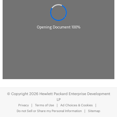
© Copyright 2026 Hewlett Packard Enterprise Development
LP
Privacy
Terms of Use
Ad Choices & Cookies
Do not Sell or Share my Personal Information
Sitemap