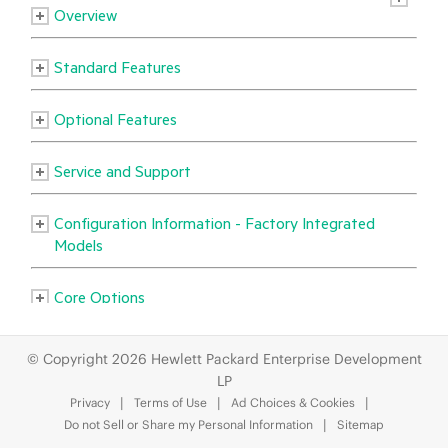
© Copyright 2026 Hewlett Packard Enterprise Development
LP
Privacy
Terms of Use
Ad Choices & Cookies
Do not Sell or Share my Personal Information
Sitemap