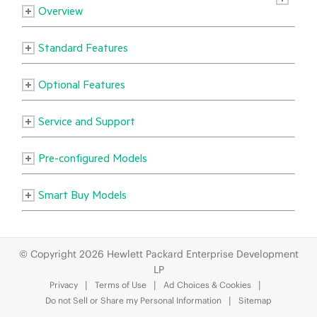
© Copyright 2026 Hewlett Packard Enterprise Development
LP
Privacy
Terms of Use
Ad Choices & Cookies
Do not Sell or Share my Personal Information
Sitemap