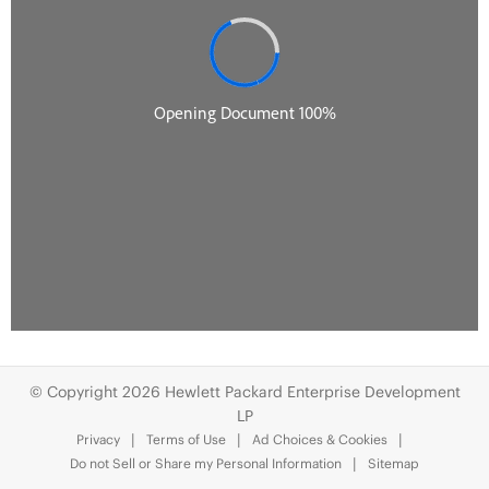
© Copyright 2026 Hewlett Packard Enterprise Development
LP
Privacy
Terms of Use
Ad Choices & Cookies
Do not Sell or Share my Personal Information
Sitemap