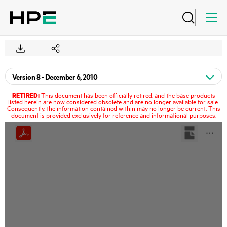
RETIRED:
This document has been officially retired, and the base products
listed herein are now considered obsolete and are no longer available for sale.
Consequently, the information contained within may no longer be current. This
document is provided exclusively for reference and informational purposes.