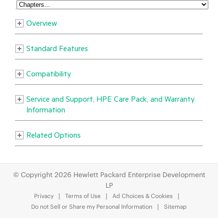
© Copyright 2026 Hewlett Packard Enterprise Development
LP
Privacy
Terms of Use
Ad Choices & Cookies
Do not Sell or Share my Personal Information
Sitemap