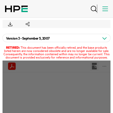
RETIRED:
This document has been officially retired, and the base products
listed herein are now considered obsolete and are no longer available for sale.
Consequently, the information contained within may no longer be current. This
document is provided exclusively for reference and informational purposes.