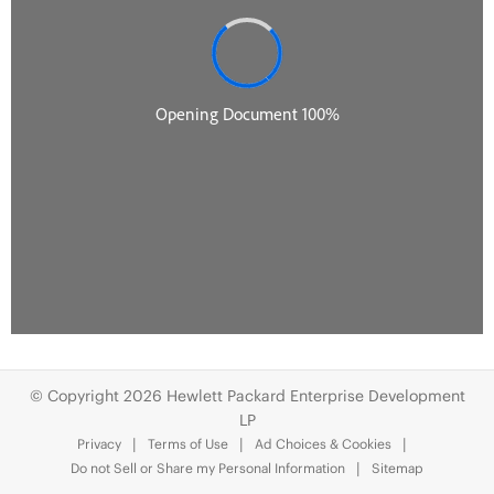
© Copyright 2026 Hewlett Packard Enterprise Development
LP
Privacy
Terms of Use
Ad Choices & Cookies
Do not Sell or Share my Personal Information
Sitemap