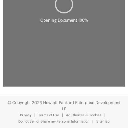
© Copyright 2026 Hewlett Packard Enterprise Development
LP
Privacy
Terms of Use
Ad Choices & Cookies
Do not Sell or Share my Personal Information
Sitemap