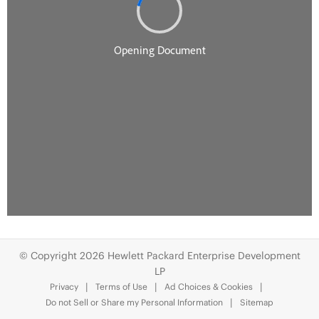
© Copyright 2026 Hewlett Packard Enterprise Development
LP
Privacy
Terms of Use
Ad Choices & Cookies
Do not Sell or Share my Personal Information
Sitemap