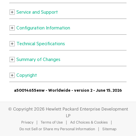
© Copyright 2026 Hewlett Packard Enterprise Development
LP
Privacy
Terms of Use
Ad Choices & Cookies
Do not Sell or Share my Personal Information
Sitemap